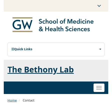
Quick Links
The Bethony Lab
Toggle
naviga
Home
Contact