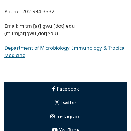
Phone: 202-994-3532
Email:
mitm
[at]
gwu
[dot]
edu
(mitm[at]gwu[dot]edu)
Department of Microbiology, Immunology & Tropical
Medicine
Facebook
Twitter
Instagram
YouTube