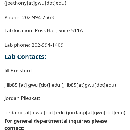
(jbethony[at]gwu[dot]edu)
Phone: 202-994-2663
Lab location: Ross Hall, Suite 511A
Lab phone: 202-994-1409
Lab Contacts:
Jill Brelsford
jillb85
[at]
gwu
[dot]
edu
(jillb85[at]gwu[dot]edu)
Jordan Plieskatt
jordanp
[at]
gwu
[dot]
edu
(jordanp[at]gwu[dot]edu)
For general departmental inquiries please
contact: