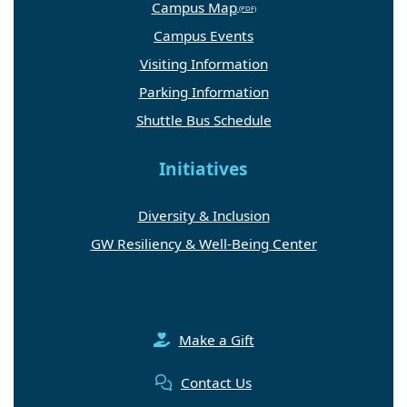
Campus Map
Campus Events
Visiting Information
Parking Information
Shuttle Bus Schedule
Initiatives
Diversity & Inclusion
GW Resiliency & Well-Being Center
Make a Gift
Contact Us