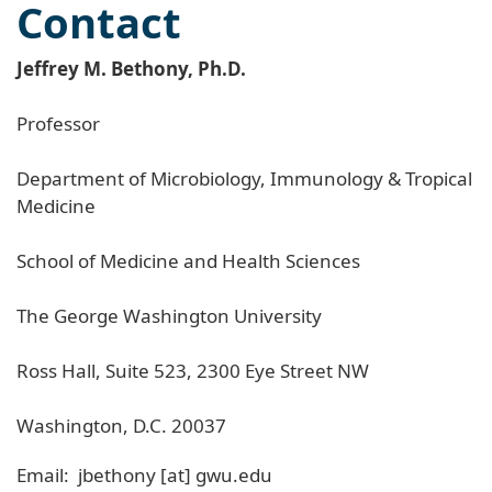
Contact
Jeffrey M. Bethony, Ph.D.
Professor
Department of Microbiology, Immunology & Tropical
Medicine
School of Medicine and Health Sciences
The George Washington University
Ross Hall, Suite 523, 2300 Eye Street NW
Washington, D.C. 20037
Email:
jbethony
[at]
gwu
.
edu