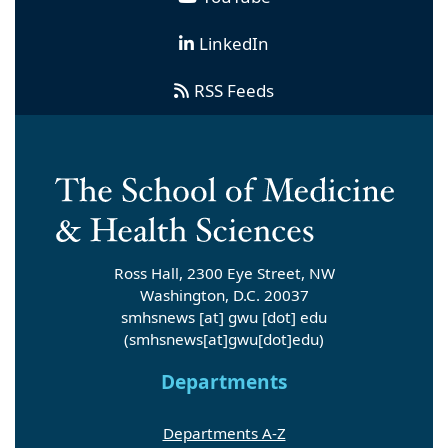
LinkedIn
RSS Feeds
Ross Hall, 2300 Eye Street, NW
Washington, D.C. 20037
smhsnews
[at]
gwu
[dot]
edu
(smhsnews[at]gwu[dot]edu)
Departments
Departments A-Z