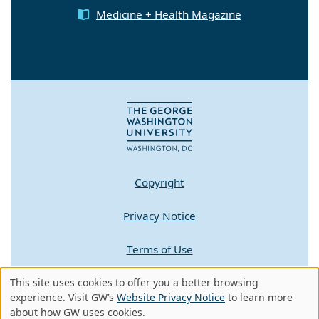
Medicine + Health Magazine
Copyright
Privacy Notice
Terms of Use
Contact GW
This site uses cookies to offer you a better browsing
Use
experience. Visit GW’s
Website Privacy Notice
to learn more
about how GW uses cookies.
A - Z Index