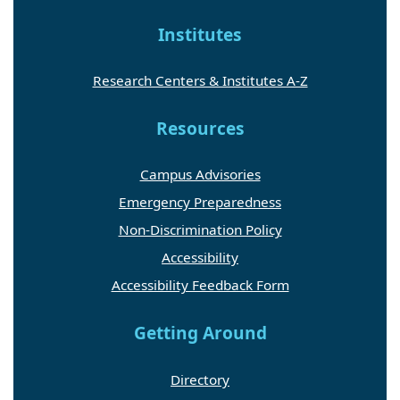
Institutes
Research Centers & Institutes A-Z
Resources
Campus Advisories
Emergency Preparedness
Non-Discrimination Policy
Accessibility
Accessibility Feedback Form
Getting Around
Directory